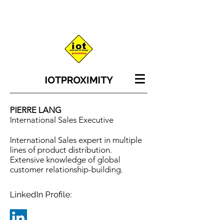
IOT
PROXIMITY
PIERRE LANG
International Sales Executive
International Sales expert in multiple
lines of product distribution.
Extensive knowledge of global
customer relationship-building.
LinkedIn Profile: