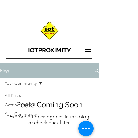
IOT
PROXIMITY
Blog
Your Community
All Posts
Posts Coming Soon
Getting Started
Your Community
Explore other categories in this blog
or check back later.