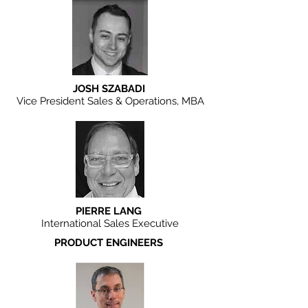
JOSH SZABADI
Vice President Sales & Operations, MBA
PIERRE LANG
International Sales Executive
PRODUCT ENGINEERS