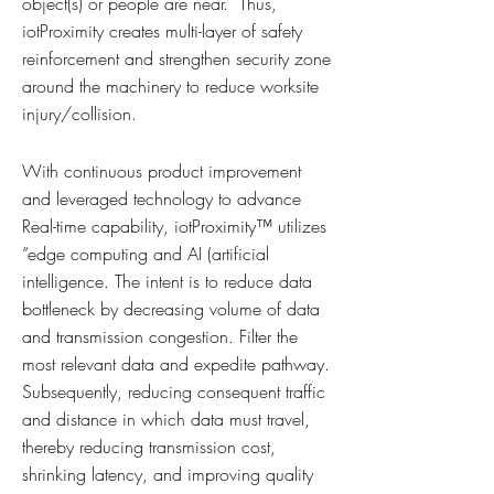
object(s) or people are near. Thus,
iotProximity creates multi-layer of safety
reinforcement and strengthen security zone
around the machinery to reduce worksite
injury/collision.
With continuous product improvement
and leveraged technology to advance
Real-time capability, iotProximity™ utilizes
“edge computing and AI (artificial
intelligence. The intent is to reduce data
bottleneck by decreasing volume of data
and transmission congestion. Filter the
most relevant data and expedite pathway.
Subsequently, reducing consequent traffic
and distance in which data must travel,
thereby reducing transmission cost,
shrinking latency, and improving quality