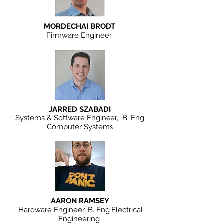
MORDECHAI BRODT
Firmware Engineer
JARRED SZABADI
Systems & Software Engineer, B. Eng
Computer Systems
AARON RAMSEY
Hardware Engineer, B. Eng Electrical
Engineering