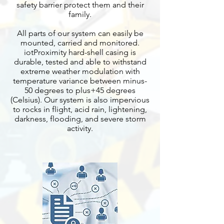
safety barrier protect them and their
family.
All parts of our system can easily be
mounted, carried and monitored.
iotProximity hard-shell casing is
durable, tested and able to withstand
extreme weather modulation with
temperature variance between minus-
50 degrees to plus+45 degrees
(Celsius). Our system is also impervious
to rocks in flight, acid rain, lightening,
darkness, flooding, and severe storm
activity.