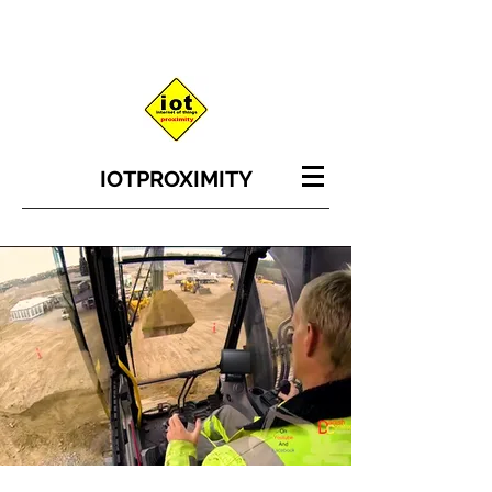
IOT
PROXIMITY