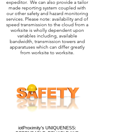
expeditor. We can also provide a tailor
made reporting system coupled with
our other safety and hazard monitoring
services. Please note: availability and of
speed transmission to the cloud from a
worksite is wholly dependent upon
variables including, available
bandwidth, transmission towers and
apparatuses which can differ greatly
from worksite to worksite.
iotProximity’s UNIQUENESS: