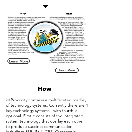
Learn More
Learn More
How
iotProximity contains a multifaceted medley
of technology systems. Currently there are 4
key technology systems - with fourth is
optional. First it consists of five integrated
system technology that overlay each other
to produce succinct communication,
including: BLE, IMU, GPS, Gyroscopic-