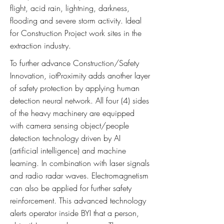
flight, acid rain, lightning, darkness,
flooding and severe storm activity. Ideal
for Construction Project work sites in the
extraction industry.
To further advance Construction/Safety
Innovation, iotProximity adds another layer
of safety protection by applying human
detection neural network. All four (4) sides
of the heavy machinery are equipped
with camera sensing object/people
detection technology driven by AI
(artificial intelligence) and machine
learning. In combination with laser signals
and radio radar waves. Electromagnetism
can also be applied for further safety
reinforcement. This advanced technology
alerts operator inside BYI that a person,