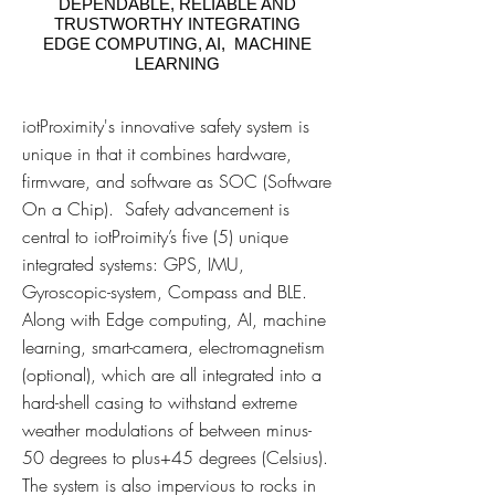
DEPENDABLE, RELIABLE AND
TRUSTWORTHY INTEGRATING
EDGE COMPUTING, AI, MACHINE
LEARNING
iotProximity's innovative safety system is
unique in that it combines hardware,
firmware, and software as SOC (Software
On a Chip). Safety advancement is
central to iotProimity’s five (5) unique
integrated systems: GPS, IMU,
Gyroscopic-system, Compass and BLE.
Along with Edge computing, AI, machine
learning, smart-camera, electromagnetism
(optional), which are all integrated into a
hard-shell casing to withstand extreme
weather modulations of between minus-
50 degrees to plus+45 degrees (Celsius).
The system is also impervious to rocks in