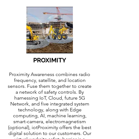
PROXIMITY
Proximity Awareness combines radio
frequency, satellite, and location
sensors. Fuse them together to create
a network of safety controls. By
harnessing IoT, Cloud, future 5G
Network, and five integrated system
technology, along with Edge
computing, AI, machine learning,
smart-camera, electromagnetism
(optional), iotProximity offers the best
digital solution to our customers. Our