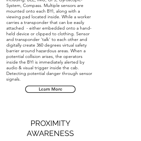
System, Compass. Multiple sensors are
mounted onto each BYI, along with a
viewing pad located inside. While a worker
carries a transponder that can be easily
attached - either embedded onto a hand-
held device or clipped to clothing. Sensor
and transponder 'talk' to each other and
digitally create 360 degrees virtual safety
barrier around hazardous areas. When a
potential collision arises, the operators
inside the BYI is immediately alerted by
audio & visual trigger inside the cab.
Detecting potential danger through sensor
signals.
Learn More
PROXIMITY
AWARENESS