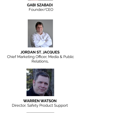
GABI SZABADI
Founder/CEO
JORDAN ST. JACQUES
Chief Marketing Officer, Media & Public
Relations
.
WARREN WATSON
Director, Safety Product Support