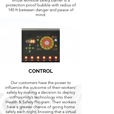
virtual worksite safety barrier is a
protection-proof bubble with radius of
145 ft between danger and peace of
mind.
CONTROL
Our customers have the power to
influence the outcome of their workers’
safety by making a decision to deploy
iotProximity’s technology into their
Health & Safety Program. Their workers
have a greater chance of going home
safely each night, knowing that a virtual