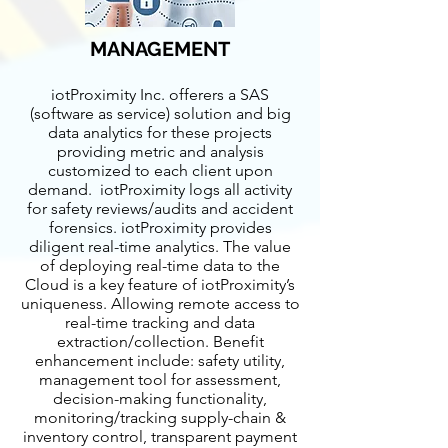
MANAGEMENT
iotProximity Inc. offerers a SAS
(software as service) solution and big
data analytics for these projects
providing metric and analysis
customized to each client upon
demand. iotProximity logs all activity
for safety reviews/audits and accident
forensics. iotProximity provides
diligent real-time analytics. The value
of deploying real-time data to the
Cloud is a key feature of iotProximity’s
uniqueness. Allowing remote access to
real-time tracking and data
extraction/collection. Benefit
enhancement include: safety utility,
management tool for assessment,
decision-making functionality,
monitoring/tracking supply-chain &
inventory control, transparent payment