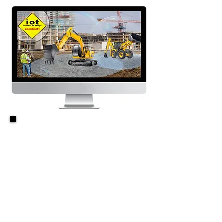
360 Degree Virtual
Safety Barrier
&
Worksite
Awareness