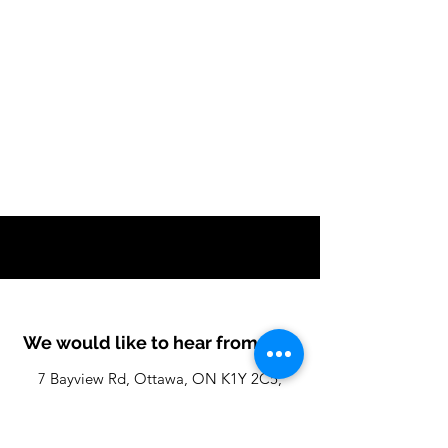
We would like to hear from you
7 Bayview Rd, Ottawa, ON K1Y 2C5,
Canada
info@IoTProximity.com