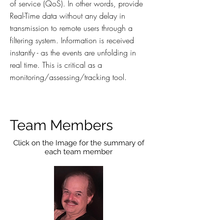
of service (QoS). In other words, provide
Real-Time data without any delay in
transmission to remote users through a
filtering system. Information is received
instantly - as the events are unfolding in
real time. This is critical as a
monitoring/assessing/tracking tool.
Team Members
Click on the Image for the summary of
each team member